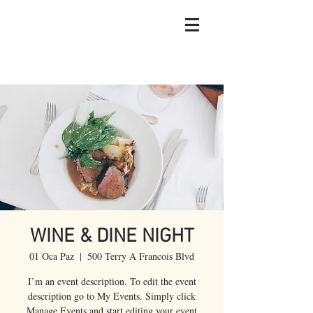
WINE & DINE NIGHT
01 Oca Paz
  |  
500 Terry A Francois Blvd
I’m an event description. To edit the event
description go to My Events. Simply click
Manage Events and start editing your event