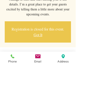
details. I’m a great place to get your guests
excited by telling them a little more about your
upcoming events.
Registration is closed for this event.
Got It
Saat ve Yer
Phone
Email
Address
01 Oca 2023 19:00
500 Terry A Francois Blvd, 500 Terry A
Francois Blvd, San Francisco, CA 94158, USA
Bu Etkinliği Paylaş